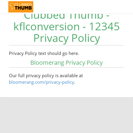
Clubbed Thumb -
kflconversion - 12345
Privacy Policy
Privacy Policy text should go here.
Bloomerang Privacy Policy
Our full privacy policy is available at
bloomerang.com/privacy-policy
.