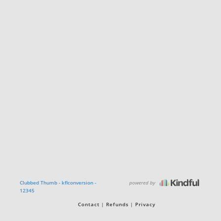
powered by
Clubbed Thumb - kflconversion -
12345
Contact
Refunds
Privacy